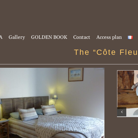
A
Gallery
GOLDEN BOOK
Contact
Access plan
The “Côte Fleu