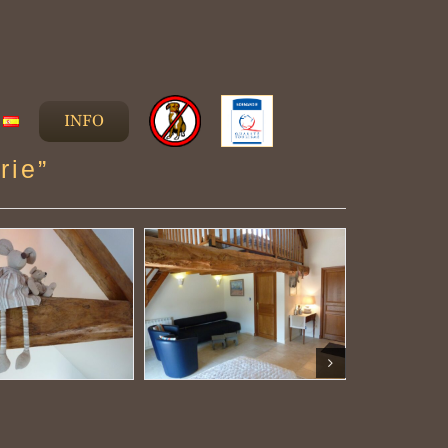
INFO
rie”