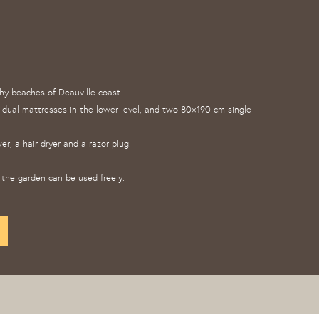
thy beaches of Deauville coast.
vidual mattresses in the lower level, and two 80×190 cm single
r, a hair dryer and a razor plug.
the garden can be used freely.