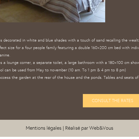
 is decorated in white and blue shades with a touch of sand recalling the weal
fect size for a four people family featuring a double 160×200 cm bed with indi
anine.
s a lounge corner, a separate toilet, a large bathroom with a 180×100 cm showe
ol can be used from May to november (10 am. To 1 pm & 4 pm to 8 pm)
ccess the garden at the rear of the house and the ponds. Tables and seats of 
CONSULT THE RATES
Mentions légales
| Réalisé par
Web&Vous