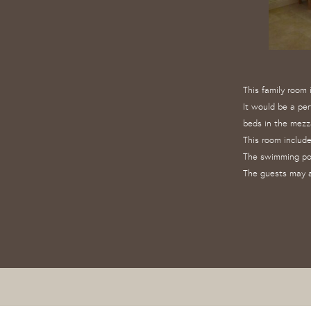
This family room
It would be a per
beds in the mezz
This room include
The swimming po
The guests may a